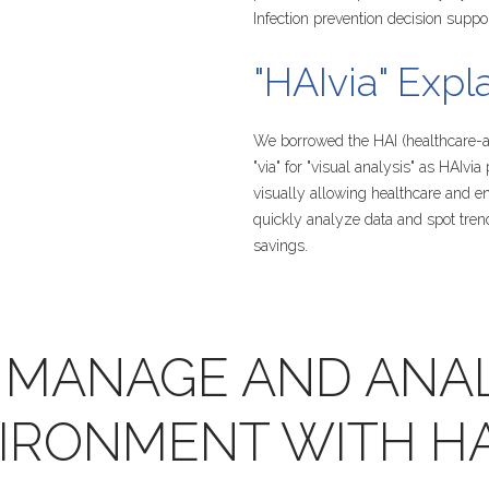
Infection prevention decision suppo
"HAIvia"
Expl
We borrowed the HAI (healthcare-as
"via" for "visual analysis" as HAIvia
visually allowing healthcare and e
quickly analyze data and spot tren
savings.
MANAGE
AND
ANA
IRONMENT
WITH
HA