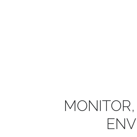
MONITOR,
ENV