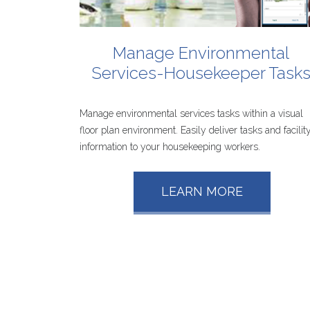
Manage
Environmental
Services-Housekeeper
Task
Manage environmental services tasks within a visual
floor plan environment. Easily deliver tasks and facilit
information to your housekeeping workers.
LEARN MORE