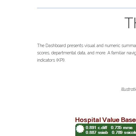
T
The Dashboard presents visual and numeric summaries
scores, departmental data, and more. A familiar naviga
indicators (KPI).
Illustra