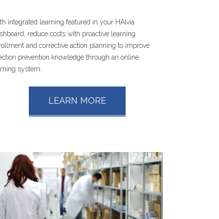
th integrated learning featured in your HAIvia
shboard, reduce costs with proactive learning
rollment and corrective action planning to improve
fection prevention knowledge through an online
arning system.
LEARN MORE