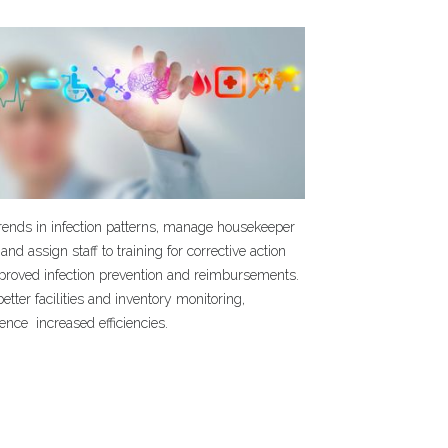
trends in infection patterns, manage housekeeper
 and assign staff to training for corrective action
mproved infection prevention and reimbursements.
etter facilities and inventory monitoring,
ence increased efficiencies.