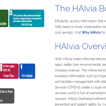
The
HAIvia
B
Efficiently access information that
HAIs leads to lower malpractice ri
cost savings. Visit
Why HAIvia
for
HAIvia
Overv
With HAIvia make informed decision
rates, better train environmental s
increase revenue. The HAIvia famil
business information such as inspe
and facilities management with da
Services (CMS) to create a visual 
services world is full of overwhel
sources. HAIvia Dashboard efficient
prevention and patient safety by 