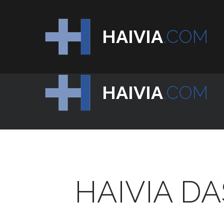
HAIVIA
.COM
HAIVIA
.COM
HAIVIA
DA