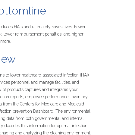
ottomline
 reduces HAIs and ultimately saves lives. Fewer
sk, lower reimbursement penalties, and higher
 more.
iew
s to lower healthcare-associated infection (HAI)
ervices personnel and manage facilities, and
y of products captures and integrates your
ction reports, employee performance, inventory,
ta from the Centers for Medicare and Medicaid
infection prevention Dashboard. The environmental
ming data from both governmental and internal
ly decodes this information for optimal infection
managing and analyzing the cleaning environment.