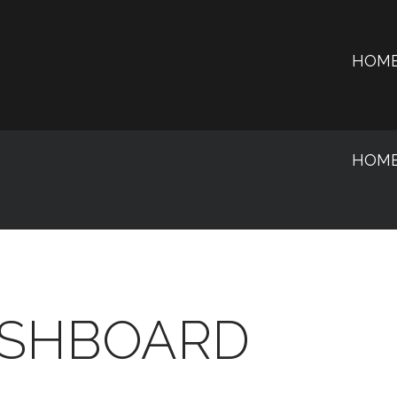
HOM
HOM
SHBOARD