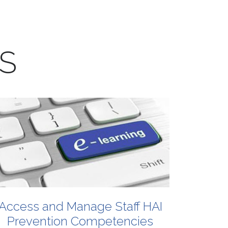
S
Access
and
Manage
Staff
HAI
Prevention
Competencies