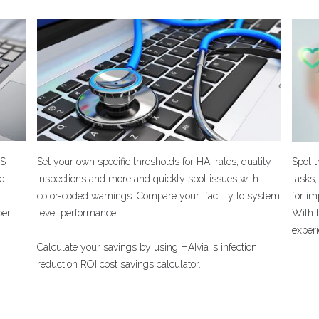
PS
Set your own specific thresholds for HAI rates, quality
Spot 
he
inspections and more and quickly spot issues with
tasks,
color-coded warnings. Compare your facility to system
for i
per
level performance.
With b
experi
Calculate your savings by using HAIvia’ s infection
reduction ROI cost savings calculator.