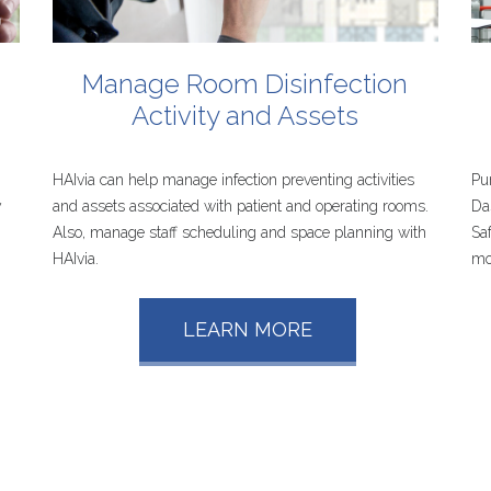
Manage
Room
Disinfection
s
Activity
and
Assets
HAIvia can help manage infection preventing activities
Pu
y
and assets associated with patient and operating rooms.
Da
Also, manage staff scheduling and space planning with
Sa
HAIvia.
mo
LEARN MORE