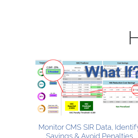
H
Monitor
CMS
SIR
Data,
Identif
Savings
&
Avoid
Penalties