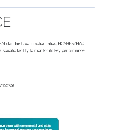
CE
s HAI standardized infection ratios, HCAHPS/HAC
 specific facility to monitor its key performance
formance.