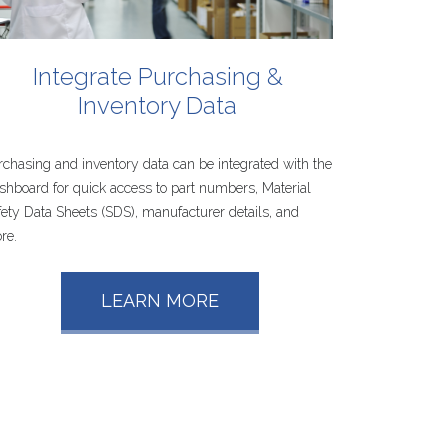
Integrate
Purchasing
&
Inventory
Data
rchasing and inventory data can be integrated with the
shboard for quick access to part numbers, Material
fety Data Sheets (SDS), manufacturer details, and
re.
LEARN MORE