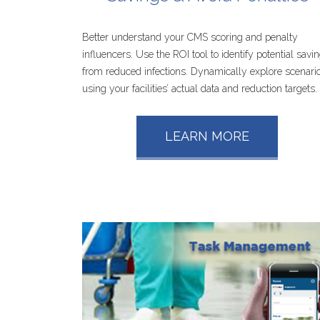
Better understand your CMS scoring and penalty
influencers. Use the ROI tool to identify potential savi
from reduced infections. Dynamically explore scenari
using your facilities’ actual data and reduction targets.
LEARN
MORE