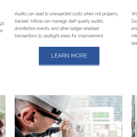
Audits can lead to unexpected costs when not properly
Wi
tracked. HAIvia can manage staff quality audits,
Da
ngs
disinfection events, and other ledger-enabled
en
os
transactions to spotlight areas for improvement.
in
le
LEARN MORE