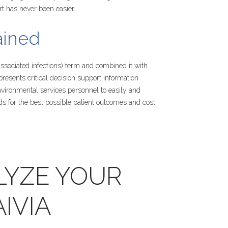
rt has never been easier.
ained
sociated infections) term and combined it with
 presents critical decision support information
nvironmental services personnel to easily and
ds for the best possible patient outcomes and cost
LYZE
YOUR
IVIA