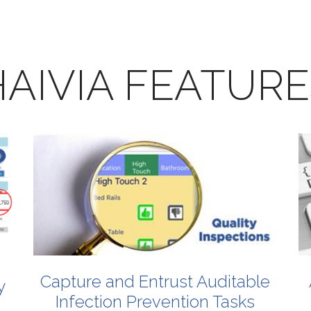
AIVIA
FEATURE
Capture
and
Entrust
Auditable
y
Infection
Prevention
Tasks