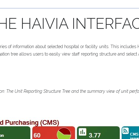
HE
HAIVIA
INTERFA
 of information about selected hospital or facility units. This include
tion tree allows users to easily view staff reporting structure and select a
tion: The Unit Reporting Structure Tree and the summary view of unit per