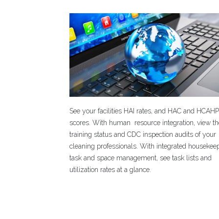
See your facilities HAI rates, and HAC and HCAH
scores. With human resource integration, view t
training status and CDC inspection audits of your
cleaning professionals. With integrated housekee
task and space management, see task lists and
utilization rates at a glance.