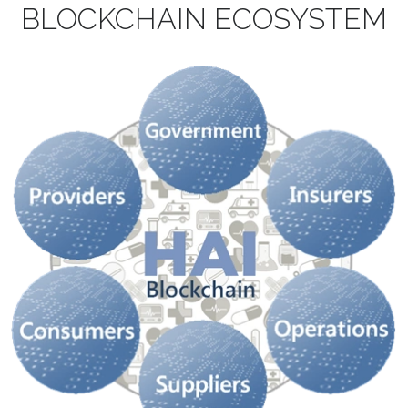
BLOCKCHAIN
ECOSYSTEM