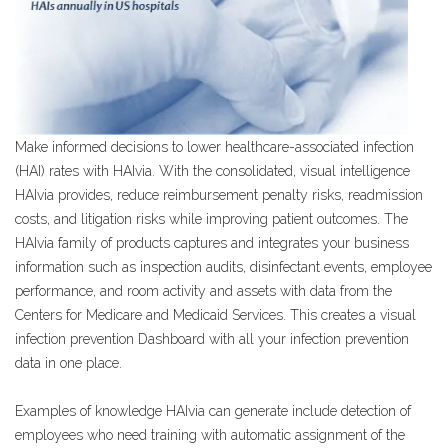
Make informed decisions to lower healthcare-associated infection
(HAI) rates with HAIvia. With the consolidated, visual intelligence
HAIvia provides, reduce reimbursement penalty risks, readmission
costs, and litigation risks while improving patient outcomes. The
HAIvia family of products captures and integrates your business
information such as inspection audits, disinfectant events, employee
performance, and room activity and assets with data from the
Centers for Medicare and Medicaid Services. This creates a visual
infection prevention Dashboard with all your infection prevention
data in one place.
Examples of knowledge HAIvia can generate include detection of
employees who need training with automatic assignment of the