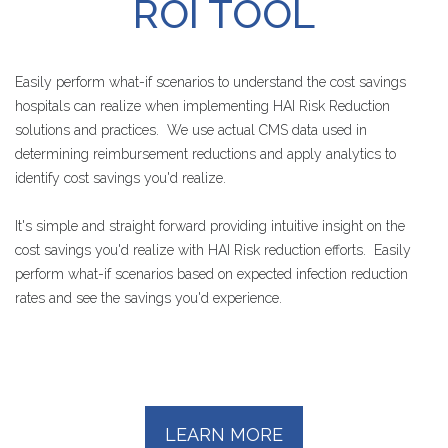
ROI
TOOL
Easily perform what-if scenarios to understand the cost savings
hospitals can realize when implementing HAI Risk Reduction
solutions and practices. We use actual CMS data used in
determining reimbursement reductions and apply analytics to
identify cost savings you'd realize.
It's simple and straight forward providing intuitive insight on the
cost savings you'd realize with HAI Risk reduction efforts. Easily
perform what-if scenarios based on expected infection reduction
rates and see the savings you'd experience.
LEARN MORE