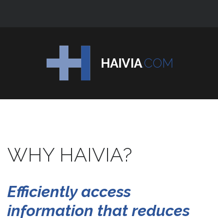
HAIVIA
.COM
WHY
HAIVIA?
Efficiently
access
information
that
reduces