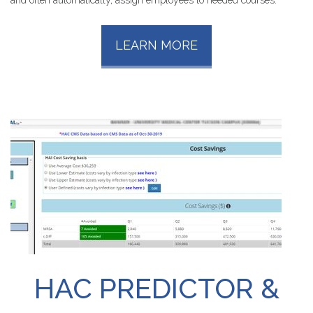
LEARN MORE
HAC
PREDICTOR
&