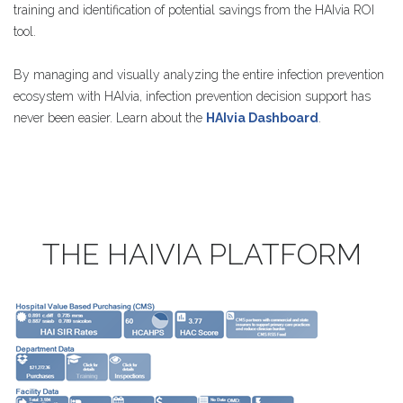
training and identification of potential savings from the HAIvia ROI
tool.
By managing and visually analyzing the entire infection prevention
ecosystem with HAIvia, infection prevention decision support has
never been easier. Learn about the
HAIvia Dashboard
.
THE
HAIVIA
PLATFORM