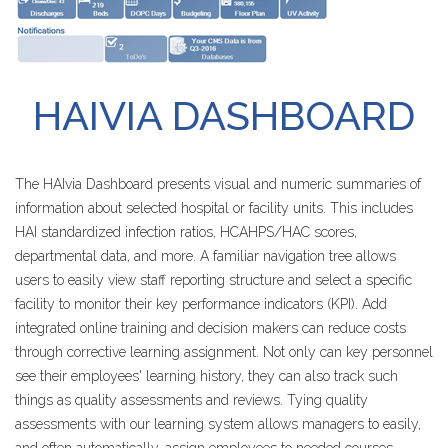
HAIVIA
DASHBOARD
The HAIvia Dashboard presents visual and numeric summaries of
information about selected hospital or facility units. This includes
HAI standardized infection ratios, HCAHPS/HAC scores,
departmental data, and more. A familiar navigation tree allows
users to easily view staff reporting structure and select a specific
facility to monitor their key performance indicators (KPI). Add
integrated online training and decision makers can reduce costs
through corrective learning assignment. Not only can key personnel
see their employees' learning history, they can also track such
things as quality assessments and reviews. Tying quality
assessments with our learning system allows managers to easily,
and often automatically, assign employees to needed courses.