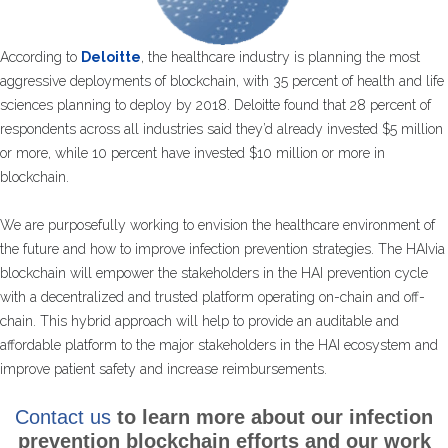
According to
Deloitte
, the healthcare industry is planning the most
aggressive deployments of blockchain, with 35 percent of health and life
sciences planning to deploy by 2018. Deloitte found that 28 percent of
respondents across all industries said they’d already invested $5 million
or more, while 10 percent have invested $10 million or more in
blockchain.
We are purposefully working to envision the healthcare environment of
the future and how to improve infection prevention strategies. The HAIvia
blockchain will empower the stakeholders in the HAI prevention cycle
with a decentralized and trusted platform operating on-chain and off-
chain. This hybrid approach will help to provide an auditable and
affordable platform to the major stakeholders in the HAI ecosystem and
improve patient safety and increase reimbursements.
Contact us
to learn more about our infection
prevention blockchain efforts and our work