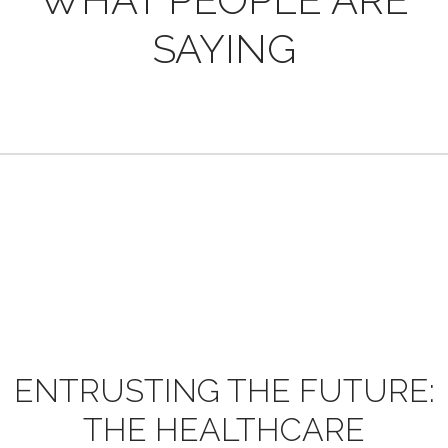
SAYING
ENTRUSTING
THE
FUTURE:
THE
HEALTHCARE