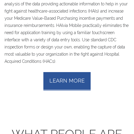
analysis of the data providing actionable information to help in your
fight against healthcare-associated infections (HAIs) and increase
your Medicare Value-Based Purchasing incentive payments and
insurance reimbursements. HAIvia Mobile practically eliminates the
need for application training by using a familiar touchscreen
interface with a variety of data entry tools. Use standard CDC
inspection forms or design your own, enabling the capture of data
most valuable to your organization in the fight against Hospital
Acquired Conditions (HACs).
LEARN MORE
WHAT
PEOPLE
ARE