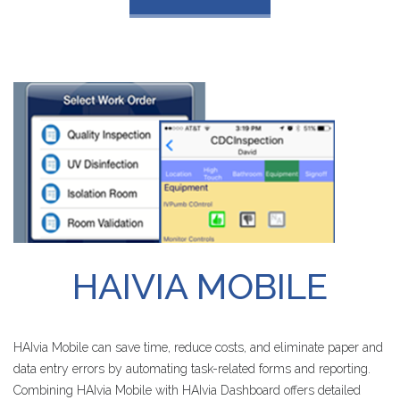
HAIVIA
MOBILE
HAIvia Mobile can save time, reduce costs, and eliminate paper and
data entry errors by automating task-related forms and reporting.
Combining HAIvia Mobile with HAIvia Dashboard offers detailed