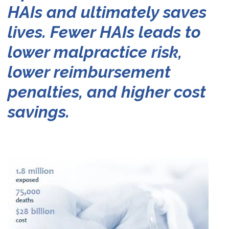
HAIs
and
ultimately
saves
lives.
Fewer
HAIs
leads
to
lower
malpractice
risk,
lower
reimbursement
penalties,
and
higher
cost
savings.