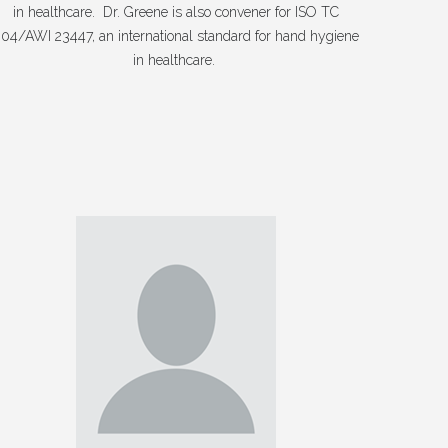
in healthcare. Dr. Greene is also convener for ISO TC
04/AWI 23447, an international standard for hand hygiene
in healthcare.