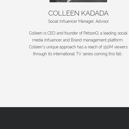
COLLEEN
KADADA
Social Influencer Manager, Advisor
Colleen is CEO and founder of PetsonQ, a leading social
media Influencer and Brand management platform.
Colleen's unique approach has a reach of 150M viewers
through its international TV series coming this fall.