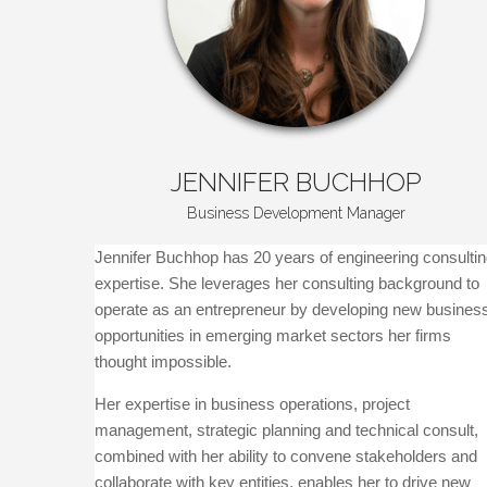
JENNIFER
BUCHHOP
Business Development Manager
Jennifer Buchhop has 20 years of engineering consulti
expertise. She leverages her consulting background to
operate as an entrepreneur by developing new busines
opportunities in emerging market sectors her firms
thought impossible.
Her expertise in business operations, project
management, strategic planning and technical consult,
combined with her ability to convene stakeholders and
collaborate with key entities, enables her to drive new