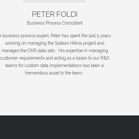
PETER
FOLDI
Business Process Consultant
A business process expert, Peter has spent the last 5 years
working on managing the Sodexo HAIvia project and
manages the CMS data sets. His expertise in managing
customer requirements and acting as a liason to our R&D
teams for custom data implementations has been a
tremendous asset to the team.