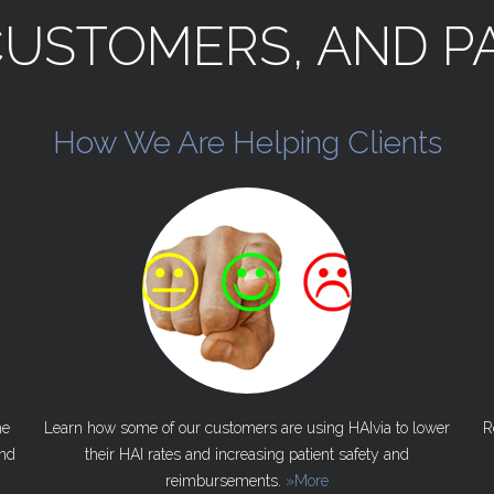
CUSTOMERS,
AND
P
How
We
Are
Helping
Clients
he
Learn how some of our customers are using HAIvia to lower
R
nd
their HAI rates and increasing patient safety and
reimbursements.
»More