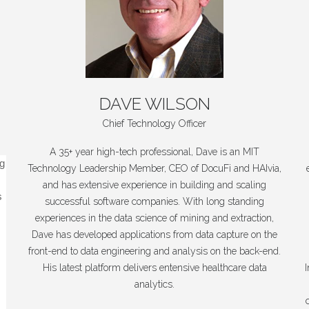
DAVE
WILSON
Chief Technology Officer
A 35+ year high-tech professional, Dave is an MIT
ng
Technology Leadership Member, CEO of DocuFi and HAIvia,
and has extensive experience in building and scaling
s
successful software companies. With long standing
experiences in the data science of mining and extraction,
Dave has developed applications from data capture on the
front-end to data engineering and analysis on the back-end.
His latest platform delivers entensive healthcare data
analytics.