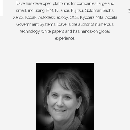
Dave has developed platforms for companies large and
small, including IBM, Nuance, Fujitsu, Goldman Sachs,
3
Xerox, Kodak, Autodesk, eCopy, OCE, Kyocera Mita, Accela
Government Systems. Dave is the author of numerous
technology white papers and has hands-on global
experience.