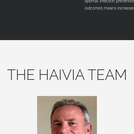
optimal infection preventio
outcomes means increased
THE
HAIVIA
TEAM