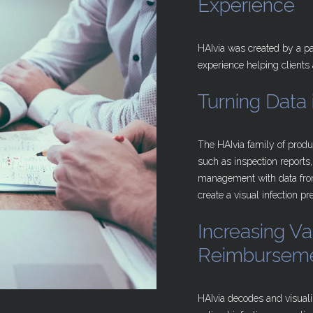
Experience
HAIvia was created by a pa
experience helping clients
Turning
Data
The HAIvia family of produ
such as inspection reports,
management with data from
create a visual infection p
Increasing
Va
Reimbursem
HAIvia decodes and visuali