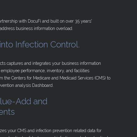
rtnership with DocuFi and built on over 35 years'
 address business information overload.
into
Infection
Control.
cts captures and integrates your business information
 employee performance, inventory, and facilities
 the Centers for Medicare and Medicaid Services (CMS) to
revention analysis Dashboard.
lue-Add
and
ents
zes your CMS and infection prevention related data for