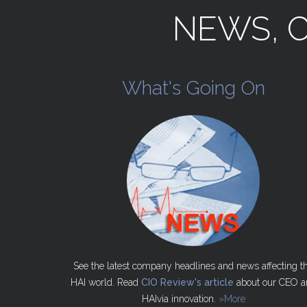
NEWS,
What's
Going
On
See the latest company headlines and news affecting t
HAI world. Read
CIO Review's article
about our CEO a
HAIvia innovation.
»More