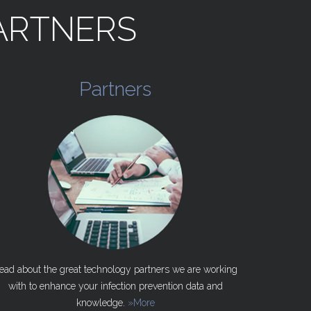
ARTNERS
Partners
ead about the great technology partners we are working
with to enhance your infection prevention data and
knowledge.
»More