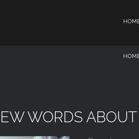
HOM
HOM
FEW
WORDS
ABOUT