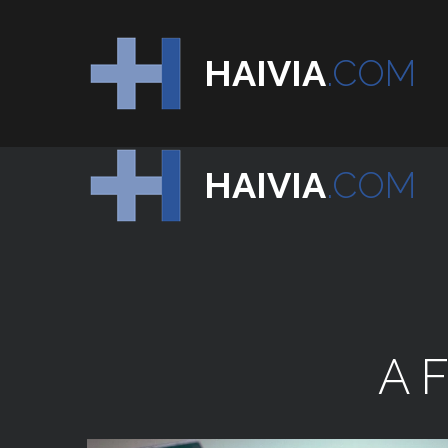
HAIVIA
.COM
HAIVIA
.COM
A