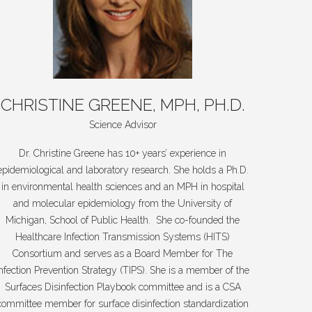
CHRISTINE
GREENE,
MPH,
PH.D.
Science Advisor
Dr. Christine Greene has 10+ years’ experience in
epidemiological and laboratory research. She holds a Ph.D.
in environmental health sciences and an MPH in hospital
and molecular epidemiology from the University of
Michigan, School of Public Health. She co-founded the
Healthcare Infection Transmission Systems (HITS)
Consortium and serves as a Board Member for The
Infection Prevention Strategy (TIPS). She is a member of the
Surfaces Disinfection Playbook committee and is a CSA
committee member for surface disinfection standardization