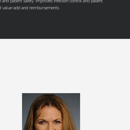
n and patient safety. Improved infection control and patient
 value-add and reimbursements.