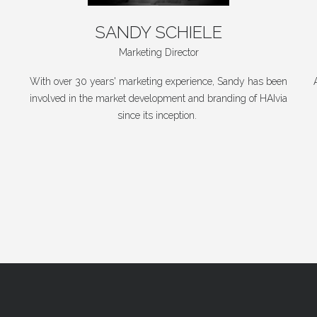
SANDY
SCHIELE
Marketing Director
With over 30 years' marketing experience, Sandy has been
involved in the market development and branding of HAIvia
since its inception.