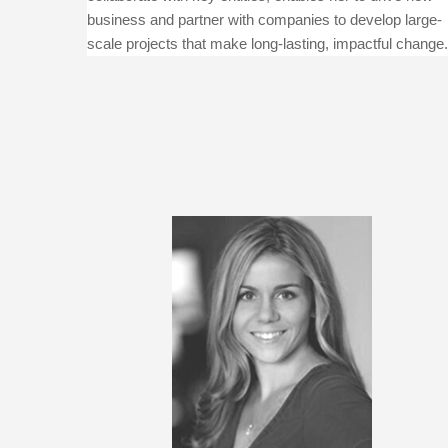
business and partner with companies to develop large-
scale projects that make long-lasting, impactful change.